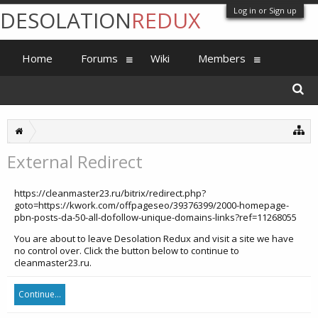
Log in or Sign up
DESOLATION
REDUX
Home
Forums
Wiki
Members
External Redirect
https://cleanmaster23.ru/bitrix/redirect.php?
goto=https://kwork.com/offpageseo/39376399/2000-homepage-
pbn-posts-da-50-all-dofollow-unique-domains-links?ref=11268055
You are about to leave Desolation Redux and visit a site we have
no control over. Click the button below to continue to
cleanmaster23.ru.
Continue...