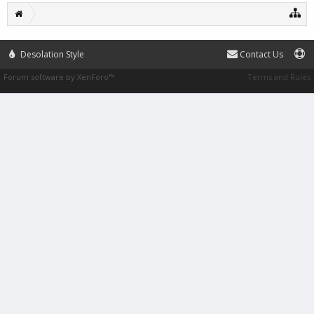
Desolation Style
Contact Us
Forum software by XenForo™
Terms and Rules