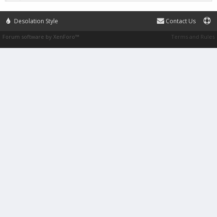
Desolation Style
Contact Us
Forum software by XenForo™
Terms and Rules