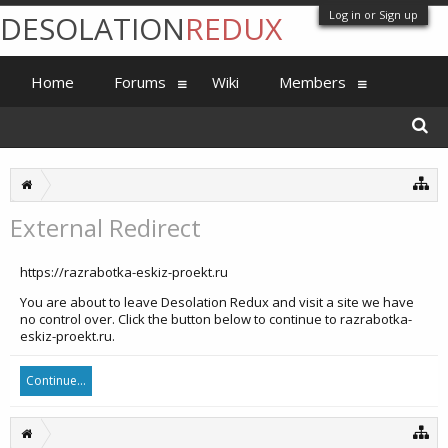
Log in or Sign up
DESOLATION
REDUX
Home
Forums
Wiki
Members
External Redirect
https://razrabotka-eskiz-proekt.ru
You are about to leave Desolation Redux and visit a site we have
no control over. Click the button below to continue to razrabotka-
eskiz-proekt.ru.
Continue...